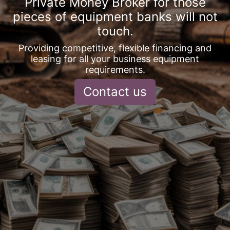
Private Money Broker for those
pieces of equipment banks will not
touch.
Providing competitive, flexible financing and
leasing for all your business equipment
requirements.
Contact us