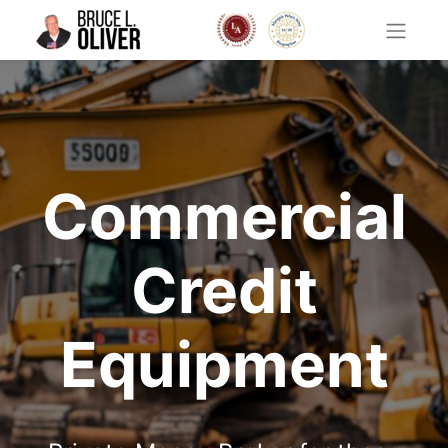
Commercial
Credit
Equipment